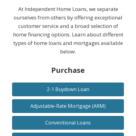
At Independent Home Loans, we separate
ourselves from others by offering exceptional
customer service and a broad selection of
home financing options. Learn about different
types of home loans and mortgages available
below.
Purchase
2-1 Buydown Loan
Adjustable-Rate Mortgage (ARM)
Conventional Loans