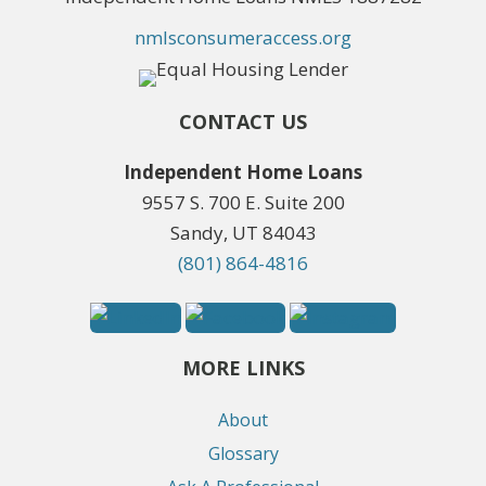
nmlsconsumeraccess.org
CONTACT US
Independent Home Loans
9557 S. 700 E. Suite 200
Sandy, UT 84043
(801) 864-4816
MORE LINKS
About
Glossary