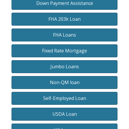
Down Payment Assistance
FHA 203k Loan
FHA Loans
Fixed Rate Mortgage
Jumbo Loans
Non-QM loan
Self-Employed Loan
USDA Loan