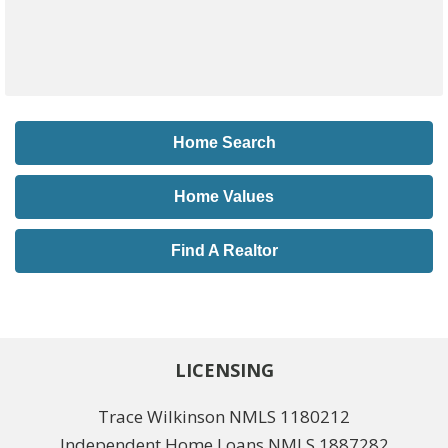
Home Search
Home Values
Find A Realtor
LICENSING
Trace Wilkinson NMLS 1180212
Independent Home Loans NMLS 1887282