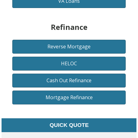
VA Loans
Refinance
Reverse Mortgage
HELOC
Cash Out Refinance
Mortgage Refinance
QUICK QUOTE