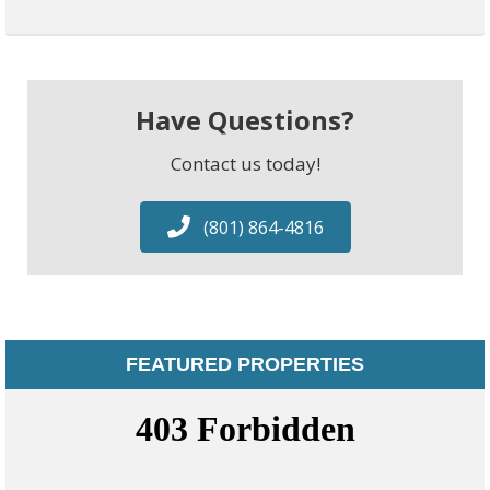
Have Questions?
Contact us today!
(801) 864-4816
FEATURED PROPERTIES