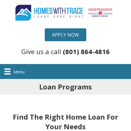
APPLY NOW
Give us a call
(801) 864-4816
Menu
Loan Programs
Find The Right Home Loan For
Your Needs