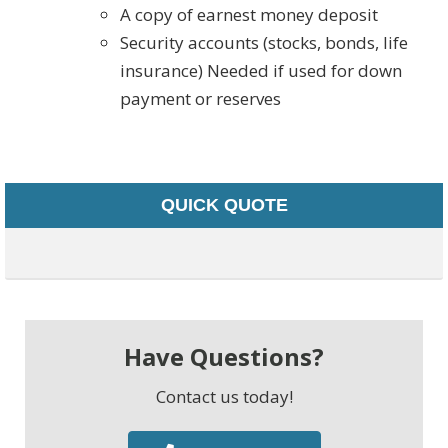
A copy of earnest money deposit
Security accounts (stocks, bonds, life
insurance) Needed if used for down
payment or reserves
QUICK QUOTE
Have Questions?
Contact us today!