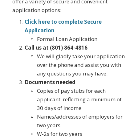
offer a variety of secure and convenient
application options:
Click here to complete Secure
Application
Formal Loan Application
Call us at (801) 864-4816
We will gladly take your application
over the phone and assist you with
any questions you may have.
Documents needed
Copies of pay stubs for each
applicant, reflecting a minimum of
30 days of income
Names/addresses of employers for
two years
W-2s for two years