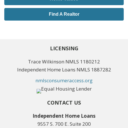
Find A Realtor
LICENSING
Trace Wilkinson NMLS 1180212
Independent Home Loans NMLS 1887282
nmlsconsumeraccess.org
CONTACT US
Independent Home Loans
9557 S. 700 E. Suite 200