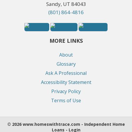
Sandy, UT 84043
(801) 864-4816
MORE LINKS
About
Glossary
Ask A Professional
Accessibility Statement
Privacy Policy
Terms of Use
© 2026 www.homeswithtrace.com - Independent Home
Loans - Login