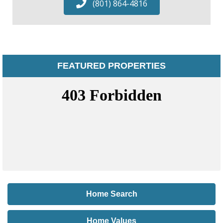
(801) 864-4816
FEATURED PROPERTIES
Home Search
Home Values