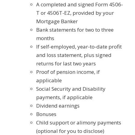
A completed and signed Form 4506-
T or 4506T-EZ, provided by your
Mortgage Banker
Bank statements for two to three
months
If self-employed, year-to-date profit
and loss statement, plus signed
returns for last two years
Proof of pension income, if
applicable
Social Security and Disability
payments, if applicable
Dividend earnings
Bonuses
Child support or alimony payments
(optional for you to disclose)