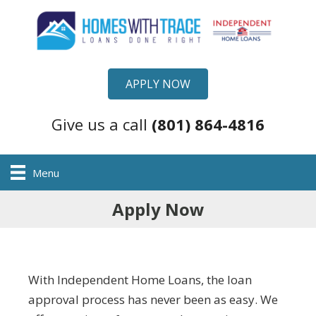
APPLY NOW
Give us a call
(801) 864-4816
Menu
Apply Now
With Independent Home Loans, the loan
approval process has never been as easy. We