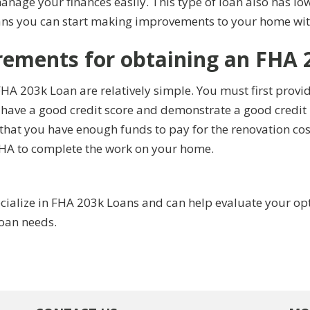
manage your finances easily. This type of loan also has
ns you can start making improvements to your home with
rements for obtaining an FHA 
HA 203k Loan are relatively simple. You must first provi
 have a good credit score and demonstrate a good credit 
hat you have enough funds to pay for the renovation cost
FHA to complete the work on your home.
alize in FHA 203k Loans and can help evaluate your optio
loan needs.