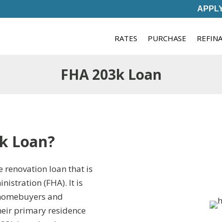
APPL
RATES
PURCHASE
REFIN
FHA 203k Loan
k Loan?
 renovation loan that is
istration (FHA). It is
r homebuyers and
heir primary residence