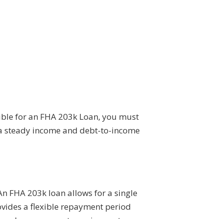
igible for an FHA 203k Loan, you must
e a steady income and debt-to-income
An FHA 203k loan allows for a single
ovides a flexible repayment period