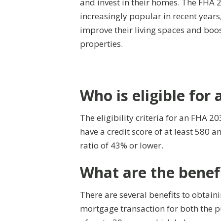
and invest in their homes. The FHA
increasingly popular in recent year
improve their living spaces and boos
properties.
Who is eligible for
The eligibility criteria for an FHA 2
have a credit score of at least 580
ratio of 43% or lower.
What are the benef
There are several benefits to obtai
mortgage transaction for both the p