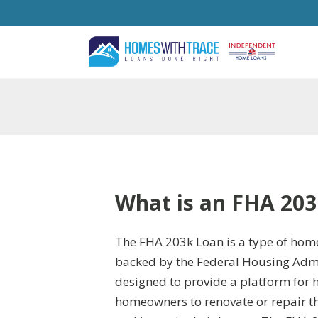
What is an FHA 203
The FHA 203k Loan is a type of home
backed by the Federal Housing Admin
designed to provide a platform fo
homeowners to renovate or repair t