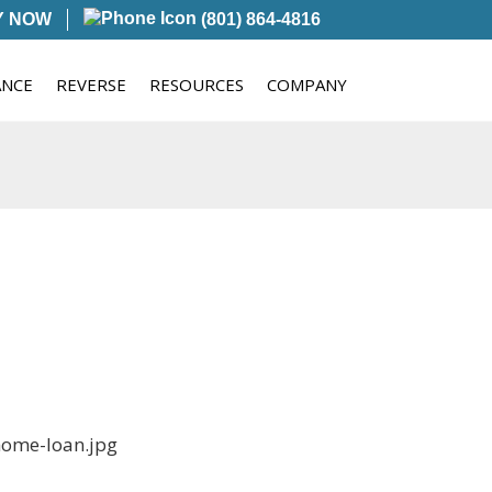
Y NOW
(801) 864-4816
ANCE
REVERSE
RESOURCES
COMPANY