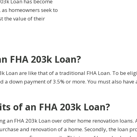
 203k Loan has become
s, as homeowners seek to
t the value of their
 an FHA 203k Loan?
03k Loan are like that of a traditional FHA Loan. To be el
 and a down payment of 3.5% or more. You must also hav
its of an FHA 203k Loan?
ning an FHA 203k Loan over other home renovation loans. 
urchase and renovation of a home. Secondly, the loan pr