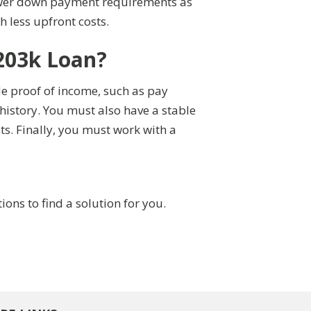
 lower down payment requirements as
 less upfront costs.
203k Loan?
de proof of income, such as pay
history. You must also have a stable
s. Finally, you must work with a
ns to find a solution for you.