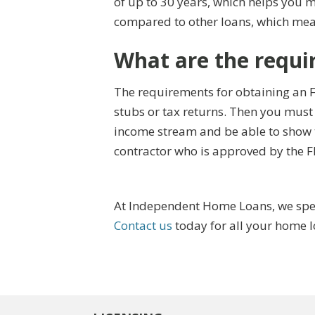
of up to 30 years, which helps you 
compared to other loans, which mea
What are the requi
The requirements for obtaining an F
stubs or tax returns. Then you must
income stream and be able to show t
contractor who is approved by the 
At Independent Home Loans, we speci
Contact us
today for all your home 