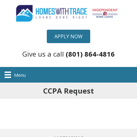
APPLY NOW
Give us a call
(801) 864-4816
Menu
CCPA Request