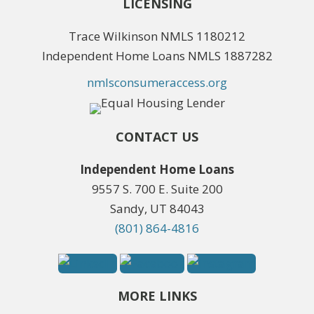
LICENSING
Trace Wilkinson NMLS 1180212
Independent Home Loans NMLS 1887282
nmlsconsumeraccess.org
CONTACT US
Independent Home Loans
9557 S. 700 E. Suite 200
Sandy, UT 84043
(801) 864-4816
MORE LINKS